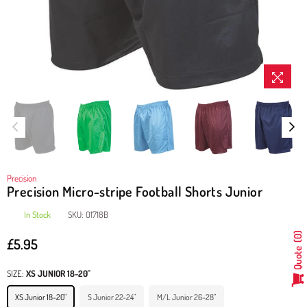
Precision
Precision Micro-stripe Football Shorts Junior
In Stock
SKU:
01718B
0
£5.95
Regular
Quote
price
SIZE:
XS JUNIOR 18-20"
XS Junior 18-20"
S Junior 22-24"
M/L Junior 26-28"