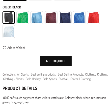
COLOR:
BLACK
Add to Wishlist
ADD TO QUOTE
Collections:
All Sports
,
Best selling products
,
Best Selling Products
,
Clothing
,
Clothing
,
Clothing - Shorts
,
Field Hockey
,
Field Sports
,
Football
,
Football Clothing
,
PRODUCT DETAILS
100% soft touch polyester short with tie cord waist. Colours: black, white, red, maroon,
green, navy, royal, sky.