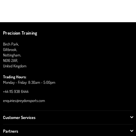
Precision Training
Birch Park,
Giltbrook,
Nottingham,
NG16 2AR,
United Kingdom
Trading Hours:
Monday - Friday: 8:30am - 5:00pm
+44 115 938 6444
enquiries@reydonsports.com
Customer Services
Partners