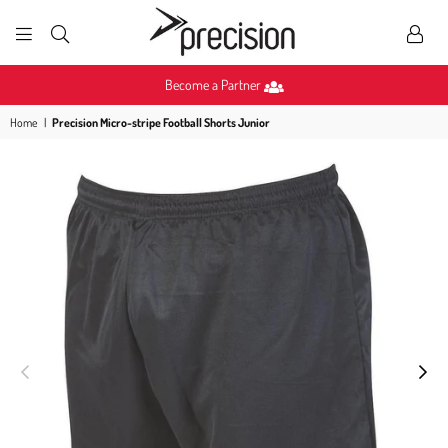
PRECISION
SPORTS
Become a Partner
Home
|
Precision Micro-stripe Football Shorts Junior