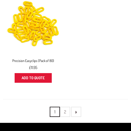
Precision Easyclips (Pack of 80)
Regular
£11.95
price
ADD TO QUOTE
1
2