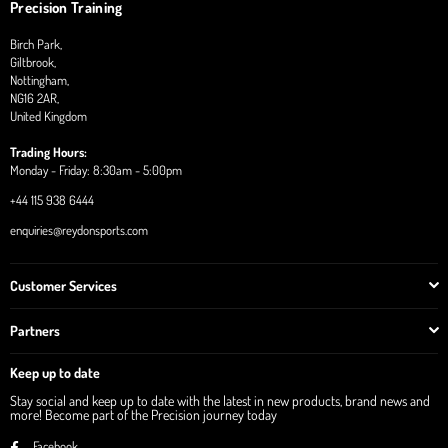
Precision Training
Birch Park,
Giltbrook,
Nottingham,
NG16 2AR,
United Kingdom
Trading Hours:
Monday - Friday: 8:30am - 5:00pm
+44 115 938 6444
enquiries@reydonsports.com
Customer Services
Partners
Keep up to date
Stay social and keep up to date with the latest in new products, brand news and
more! Become part of the Precision journey today
Facebook