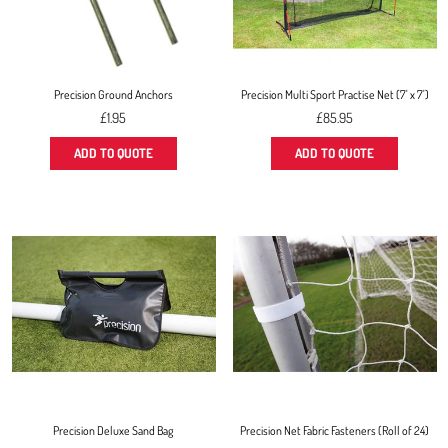
Precision Ground Anchors
Precision Multi Sport Practise Net (7' x 7')
Regular
Regular
£1.95
£85.95
price
price
ADD TO QUOTE
ADD TO QUOTE
Precision Deluxe Sand Bag
Precision Net Fabric Fasteners (Roll of 24)