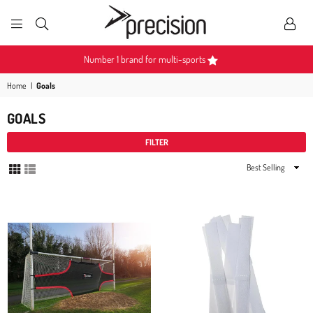
PRECISION
SPORTS
Become a Partner
Home
|
Goals
GOALS
FILTER
Sort
By