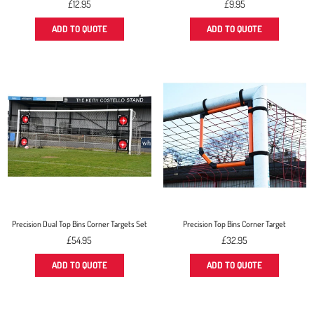
Regular
Regular
£12.95
£9.95
price
price
ADD TO QUOTE
ADD TO QUOTE
Precision Dual Top Bins Corner Targets Set
Precision Top Bins Corner Target
Regular
Regular
£54.95
£32.95
price
price
ADD TO QUOTE
ADD TO QUOTE