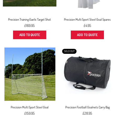
Precision Training Gaelic Target Shot
Precision Multi Sport Steel Goal Spares
Regular
£169.95
£4.95
price
ADD TO QUOTE
ADD TO QUOTE
SOLD OUT
Precision Multi Sport Steel Goal
Precision Football Goalnets Carry Bag
Regular
Regular
£159.95
£28.95