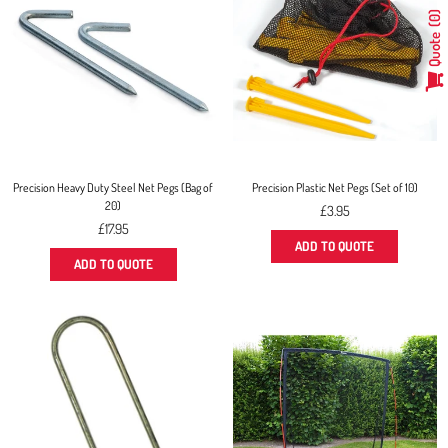
0
Quote
Precision Heavy Duty Steel Net Pegs (Bag of
Precision Plastic Net Pegs (Set of 10)
20)
Regular
£3.95
Regular
price
£17.95
price
ADD TO QUOTE
ADD TO QUOTE