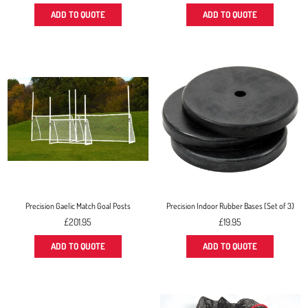
price
price
ADD TO QUOTE
ADD TO QUOTE
Precision Gaelic Match Goal Posts
Precision Indoor Rubber Bases (Set of 3)
Regular
£201.95
£19.95
price
ADD TO QUOTE
ADD TO QUOTE