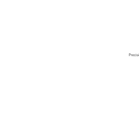
Precis