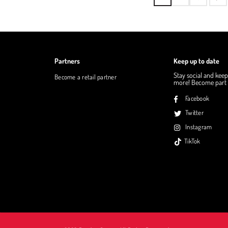
Partners
Keep up to date
Stay social and keep
Become a retail partner
more! Become part o
Facebook
Twitter
Instagram
TikTok