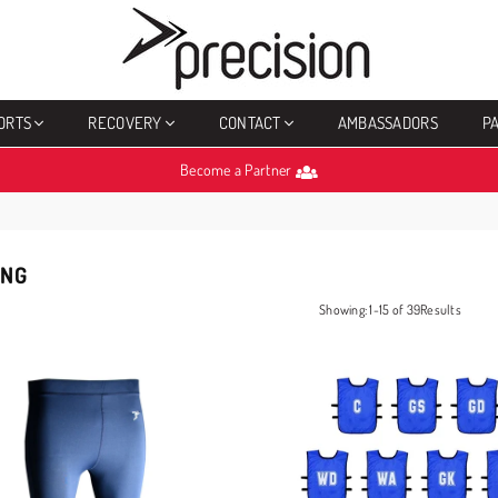
PRECISION
SPORTS
ORTS
RECOVERY
CONTACT
AMBASSADORS
P
Become a Partner
ING
Showing: 1-15 of 39Results