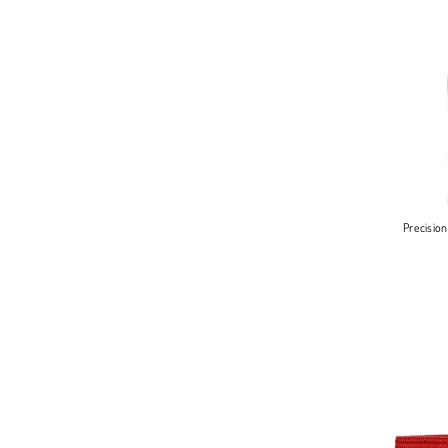
Precisio