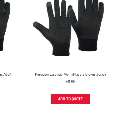
es Adult
Precision Essential Warm Players Gloves Junior
Regular
£11.95
price
ADD TO QUOTE