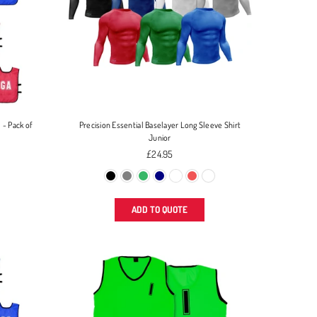
 - Pack of
Precision Essential Baselayer Long Sleeve Shirt
Junior
Regular
£24.95
price
ADD TO QUOTE