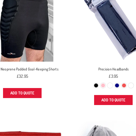
n Neoprene Padded Goal-Keeping Shorts
Precision Headbands
Regular
Regular
£32.95
£3.95
price
price
ADD TO QUOTE
ADD TO QUOTE