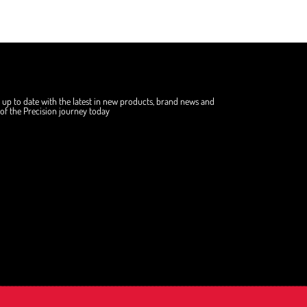
 up to date with the latest in new products, brand news and
f the Precision journey today