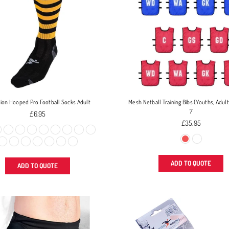
sion Hooped Pro Football Socks Adult
Mesh Netball Training Bibs (Youths, Adult
7
Regular
£6.95
price
Regular
£35.95
price
ADD TO QUOTE
ADD TO QUOTE