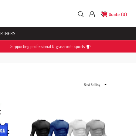
Quote
0
ARTNERS
Supporting professional & grassroots sports
Sort
By