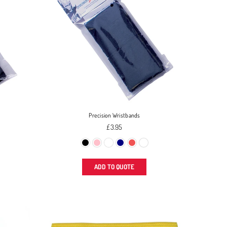
Precision Wristbands
Regular
£3.95
price
ADD TO QUOTE