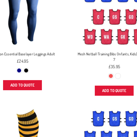
ion Essential Baselayer Leggings Adult
Mesh Netball Training Bibs (Infants, Kids)
7
Regular
£24.95
price
Regular
£35.95
price
ADD TO QUOTE
ADD TO QUOTE