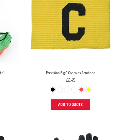
ite)
Precision Big C Captains Armband
Regular
£2.45
price
ADD TO QUOTE