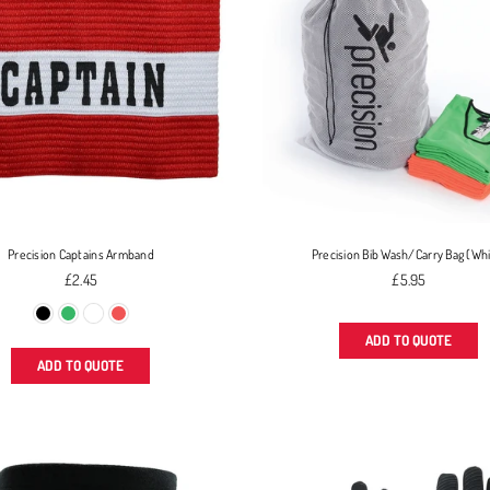
Precision Captains Armband
Precision Bib Wash/Carry Bag (Wh
Regular
Regular
£2.45
£5.95
price
price
ADD TO QUOTE
ADD TO QUOTE