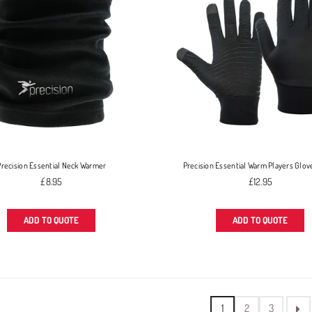
Precision Essential Neck Warmer
Precision Essential Warm Players Glov
Regular
Regular
£8.95
£12.95
price
price
ADD TO QUOTE
ADD TO QUOTE
1
2
3