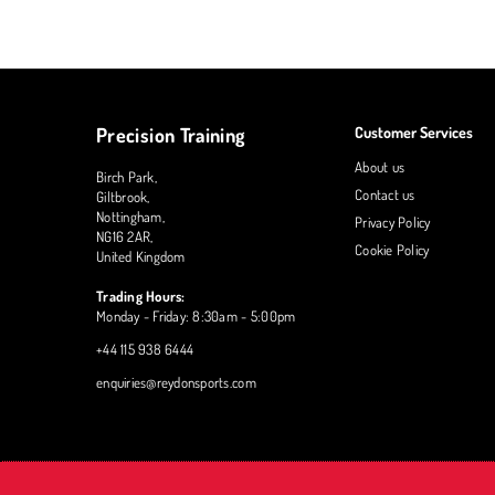
Precision Training
Customer Services
About us
Birch Park,
Contact us
Giltbrook,
Nottingham,
Privacy Policy
NG16 2AR,
Cookie Policy
United Kingdom
Trading Hours:
Monday - Friday: 8:30am - 5:00pm
+44 115 938 6444
enquiries@reydonsports.com