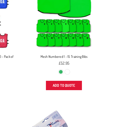
) - Pack of
Mesh Numbered 1 - 15 Training Bibs
£52.95
ADD TO QUOTE