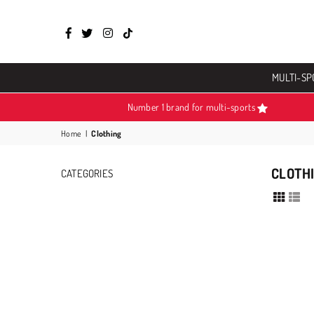
Facebook
Twitter
Instagram
TikTok
MULTI-SP
Number 1 brand for multi-sports
Home
|
Clothing
CLOTH
CATEGORIES