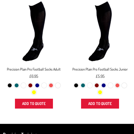
Precision Plain Pro Football Socks Adult
Precision Plain Pro Football Socks Junior
Regular
Regular
£6.95
£5.95
price
price
ADD TO QUOTE
ADD TO QUOTE