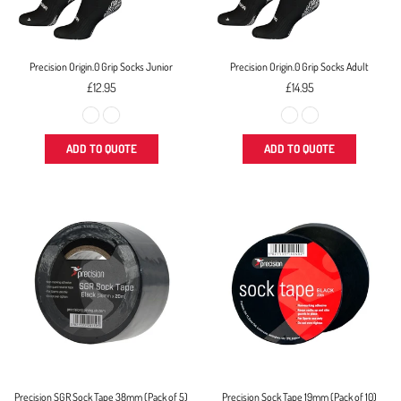
Precision Origin.0 Grip Socks Junior
Precision Origin.0 Grip Socks Adult
Regular
Regular
£12.95
£14.95
price
price
ADD TO QUOTE
ADD TO QUOTE
Precision SGR Sock Tape 38mm (Pack of 5)
Precision Sock Tape 19mm (Pack of 10)