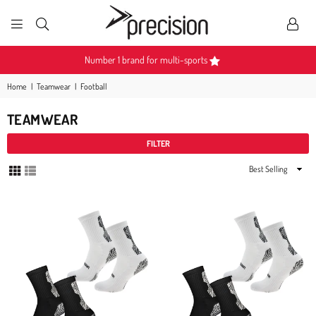
PRECISION
SPORTS
Become a Partner
Home
|
Teamwear
|
Football
TEAMWEAR
FILTER
Sort
By