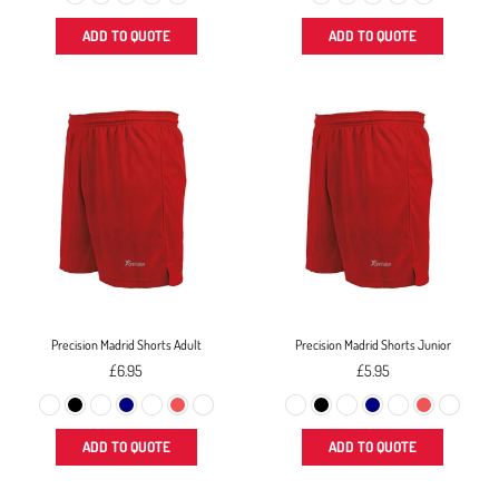
ADD TO QUOTE
ADD TO QUOTE
Precision Madrid Shorts Adult
Precision Madrid Shorts Junior
Regular
Regular
£6.95
£5.95
price
price
ADD TO QUOTE
ADD TO QUOTE