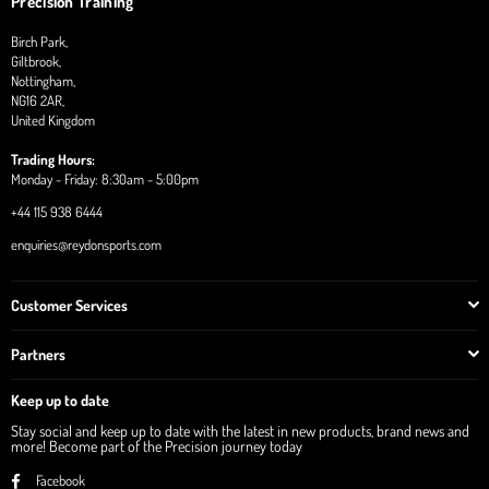
Precision Training
Birch Park,
Giltbrook,
Nottingham,
NG16 2AR,
United Kingdom
Trading Hours:
Monday - Friday: 8:30am - 5:00pm
+44 115 938 6444
enquiries@reydonsports.com
Customer Services
Partners
Keep up to date
Stay social and keep up to date with the latest in new products, brand news and
more! Become part of the Precision journey today
Facebook