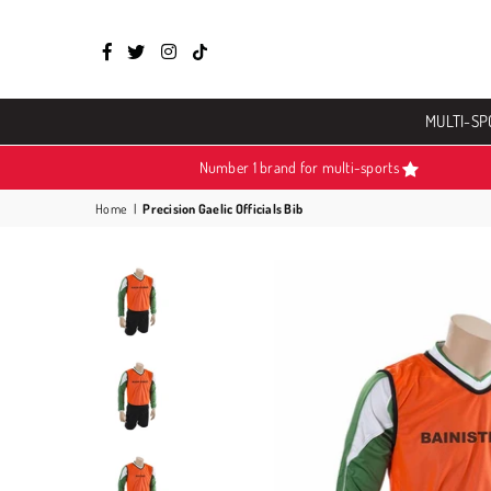
Facebook
Twitter
Instagram
TikTok
MULTI-SP
Number 1 brand for multi-sports
Home
|
Precision Gaelic Officials Bib