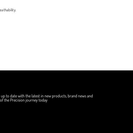
athability.
 up to date with the latest in new products, brand news and
f the Precision journey today