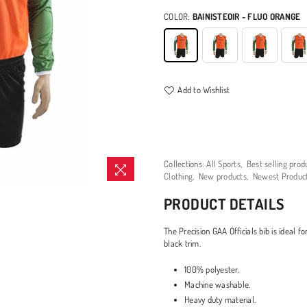
COLOR:
BAINISTEOIR - FLUO ORANGE
Add to Wishlist
Collections:
All Sports
,
Best selling prod
Clothing
,
New products
,
Newest Produc
PRODUCT DETAILS
The Precision GAA Officials bib is ideal f
black trim.
100% polyester.
Machine washable.
Heavy duty material.