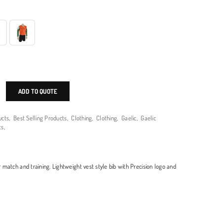
ADD TO QUOTE
ucts
,
Best Selling Products
,
Clothing
,
Clothing
,
Gaelic
,
Gaelic
ts
,
or match and training. Lightweight vest style bib with Precision logo and