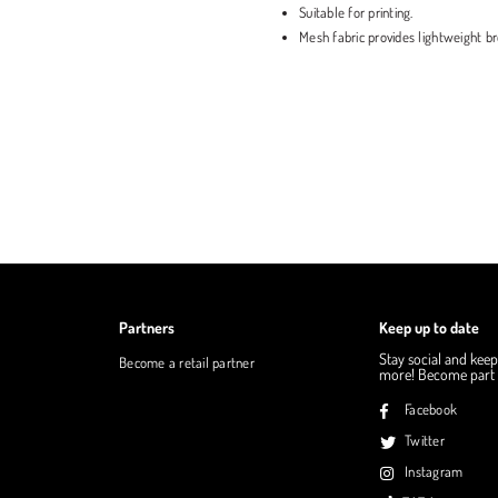
Suitable for printing.
Mesh fabric provides lightweight bre
Partners
Keep up to date
Stay social and keep
Become a retail partner
more! Become part o
Facebook
Twitter
Instagram