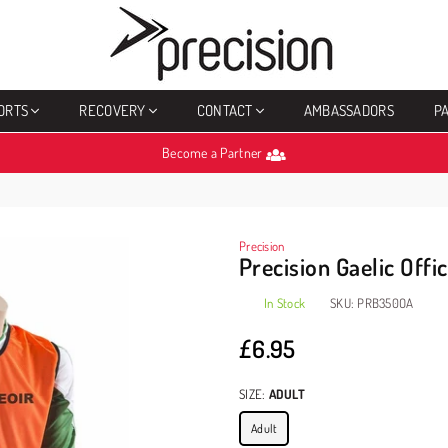
PRECISION
SPORTS
ORTS
RECOVERY
CONTACT
AMBASSADORS
P
Become a Partner
Precision
Precision Gaelic Offic
In Stock
SKU:
PRB350OA
£6.95
Regular
price
SIZE:
ADULT
Adult