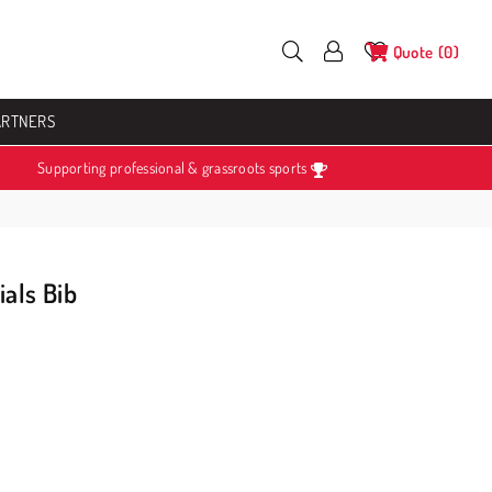
Quote
0
ARTNERS
Supporting professional & grassroots sports
ials Bib