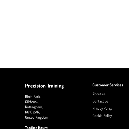
Precision Training
Customer Services
About us
Birch Park,
Contact us
Giltbrook,
Nottingham,
Privacy Policy
NG16 2AR,
Cookie Policy
United Kingdom
Trading Hours: