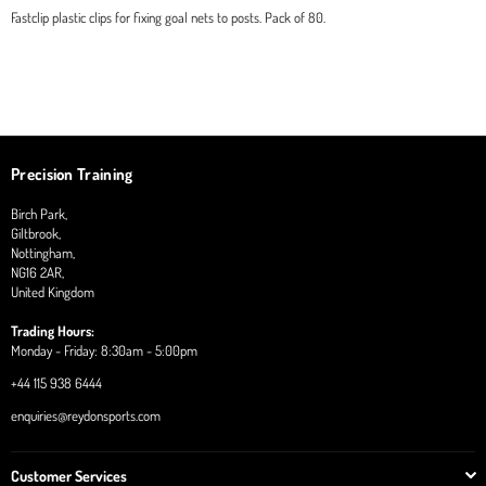
Fastclip plastic clips for fixing goal nets to posts. Pack of 80.
Precision Training
Birch Park,
Giltbrook,
Nottingham,
NG16 2AR,
United Kingdom
Trading Hours:
Monday - Friday: 8:30am - 5:00pm
+44 115 938 6444
enquiries@reydonsports.com
Customer Services