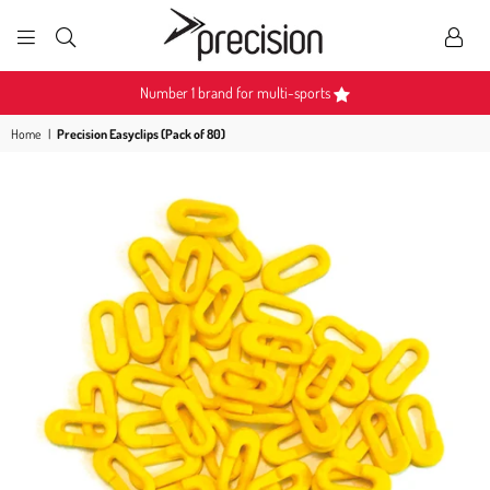
PRECISION
SPORTS
Number 1 brand for multi-sports
Home
|
Precision Easyclips (Pack of 80)