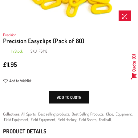
Precision
Precision Easyclips (Pack of 80)
In Stock
SKU:
FB418
0
£11.95
Quote
Regular
price
Add to Wishlist
ADD TO QUOTE
Collections:
All Sports
,
Best selling products
,
Best Selling Products
,
Clips
,
Equipment
,
Field Equipment
,
Field Equipment
,
Field Hockey
,
Field Sports
,
Football
,
PRODUCT DETAILS