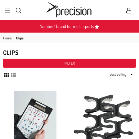
PRECISION
SPORTS
ulti-sports
Become a Partner
Home
|
Clips
CLIPS
FILTER
Sort
By