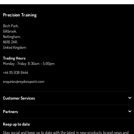
Precision Training
Birch Park,
Giltbrook,
Nottingham,
NG16 2AR,
United Kingdom
Trading Hours:
Monday - Friday: 8:30am - 5:00pm
+44 115 938 6444
enquiries@reydonsports.com
Customer Services
Partners
Keep up to date
Stay social and keep up to date with the latest in new products, brand news and