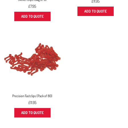
Regular
£11.95
Regular
price
£7.95
price
ADD TO QUOTE
ADD TO QUOTE
Precision Fastclips (Pack of 80)
Regular
£11.95
price
ADD TO QUOTE