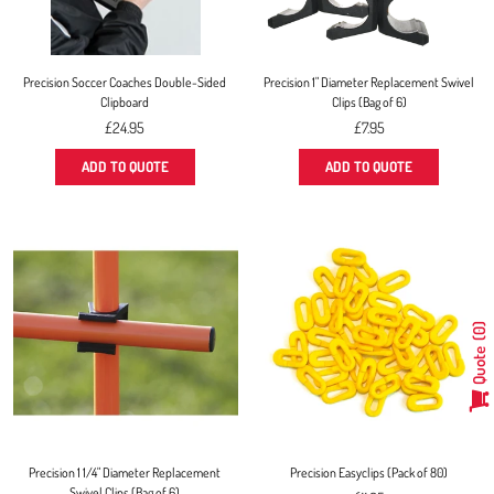
Precision Soccer Coaches Double-Sided
Precision 1" Diameter Replacement Swivel
Clipboard
Clips (Bag of 6)
Regular
Regular
£24.95
£7.95
price
price
ADD TO QUOTE
ADD TO QUOTE
0
Quote
Precision 1 1/4" Diameter Replacement
Precision Easyclips (Pack of 80)
Swivel Clips (Bag of 6)