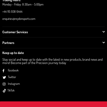
Trading Hours:
Monday - Friday: 8:30am - 5:00pm
+44 115 938 6444
enquiries@reydonsports.com
Customer Services
Partners
Keep up to date
Stay social and keep up to date with the latest in new products, brand news and
more! Become part of the Precision journey today
Facebook
Twitter
Instagram
TikTok