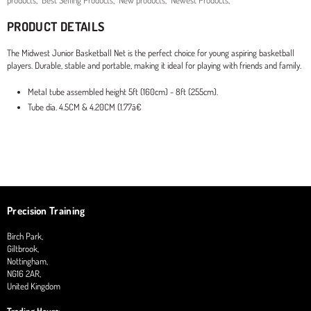
products
,
Best Selling Products
,
New products
,
Newest Products
,
PRODUCT DETAILS
The Midwest Junior Basketball Net is the perfect choice for young aspiring basketball
players. Durable, stable and portable, making it ideal for playing with friends and family.
Metal tube assembled height 5ft (160cm) - 8ft (255cm).
Tube dia. 4.5CM & 4.20CM (1.77â€
Precision Training
Birch Park,
Giltbrook,
Nottingham,
NG16 2AR,
United Kingdom