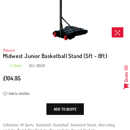
Midwest
Midwest Junior Basketball Stand (5ft - 8ft)
In Stock
SKU:
BB501
0
Quote
£104.95
Regular
price
Add to Wishlist
ADD TO QUOTE
Collections:
All Sports
,
Basketball
,
Basketball
,
Basketball Stands
,
Best selling