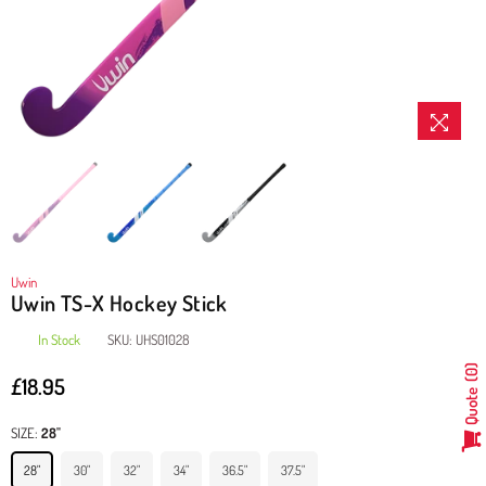
Uwin
Uwin TS-X Hockey Stick
In Stock
SKU:
UHS01028
0
£18.95
Regular
Quote
price
SIZE:
28"
28"
30"
32"
34"
36.5"
37.5"