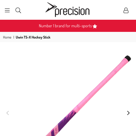
PRECISION
SPORTS
Number 1 brand for multi-sports
Home
|
Uwin TS-X Hockey Stick