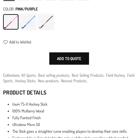
COLOR:
PINK/PURPLE
Add to Wishlist
ADD TO QUOTE
Collections:
All Sports
,
Best selling products
,
Best Selling Products
,
Field Hockey
,
Field
Sports
,
Hockey Sticks
,
New products
,
Newest Products
,
PRODUCT DETAILS
Uwin TS-X Hockey Stick
100% Mulberry Wood
Fully Painted Finish
Ultrabow Micro 50
The Stick gives a straighter curve enabling players to develop their core skills.