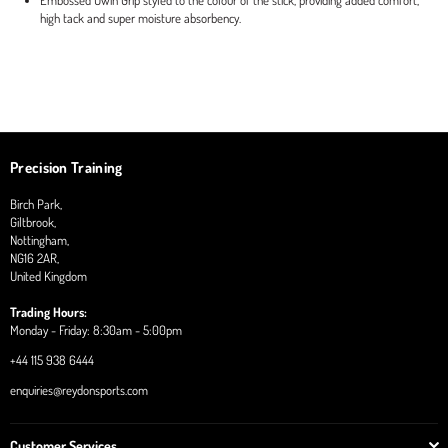
Embossed Uwin Grip styled to the colour of the stick, providing added comfort,
high tack and super moisture absorbency.
Precision Training
Birch Park,
Giltbrook,
Nottingham,
NG16 2AR,
United Kingdom
Trading Hours:
Monday - Friday: 8:30am - 5:00pm
+44 115 938 6444
enquiries@reydonsports.com
Customer Services