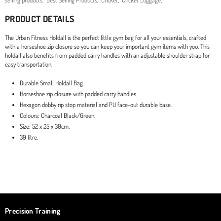
selling products
,
Best Selling Products
,
Cricket
,
Cricket Luggage
,
PRODUCT DETAILS
The Urban Fitness Holdall is the perfect little gym bag for all your essentials, crafted
with a horseshoe zip closure so you can keep your important gym items with you. This
holdall also benefits from padded carry handles with an adjustable shoulder strap for
easy transportation.
Durable Small Holdall Bag.
Horseshoe zip closure with padded carry handles.
Hexagon dobby rip stop material and PU face-out durable base.
Colours: Charcoal Black/Green.
Size: 52 x 25 x 30cm.
39 litre.
Precision Training