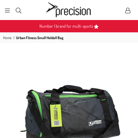
PRECISION
SPORTS
Number 1 brand for multi-sports
Home
|
Urban Fitness Small Holdall Bag