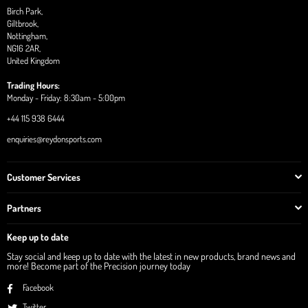
Birch Park,
Giltbrook,
Nottingham,
NG16 2AR,
United Kingdom
Trading Hours:
Monday - Friday: 8:30am - 5:00pm
+44 115 938 6444
enquiries@reydonsports.com
Customer Services
Partners
Keep up to date
Stay social and keep up to date with the latest in new products, brand news and
more! Become part of the Precision journey today
Facebook
Twitter