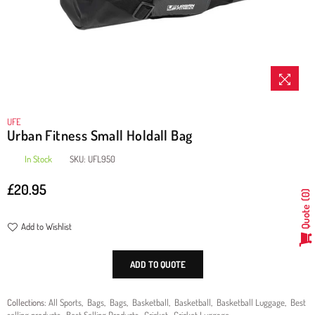
UFE
Urban Fitness Small Holdall Bag
In Stock
SKU:
UFL950
£20.95
Regular
0
price
Quote
Add to Wishlist
ADD TO QUOTE
Collections:
All Sports
,
Bags
,
Bags
,
Basketball
,
Basketball
,
Basketball Luggage
,
Best