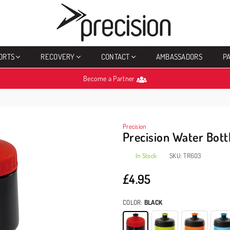
PRECISION
SPORTS
ORTS
RECOVERY
CONTACT
AMBASSADORS
P
Become a Partner
Precision
Precision Water Bot
In Stock
SKU:
TR603
£4.95
Regular
price
COLOR:
BLACK