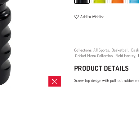
Add to Wishlist
Collections:
All Sports
,
Basketball
,
Bask
Cricket Menu Collection
,
Field Hockey
,
PRODUCT DETAILS
Screw top design with pull-out rubber m