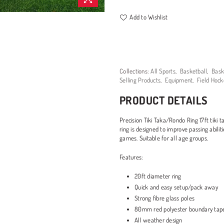
Add to Wishlist
Collections:
All Sports
,
Basketball
,
Bask
Selling Products
,
Equipment
,
Field Hock
PRODUCT DETAILS
Precision Tiki Taka/Rondo Ring 17ft tiki t
ring is designed to improve passing abili
games. Suitable for all age groups.
Features:
20ft diameter ring
Quick and easy setup/pack away
Strong fibre glass poles
80mm red polyester boundary tap
All weather design