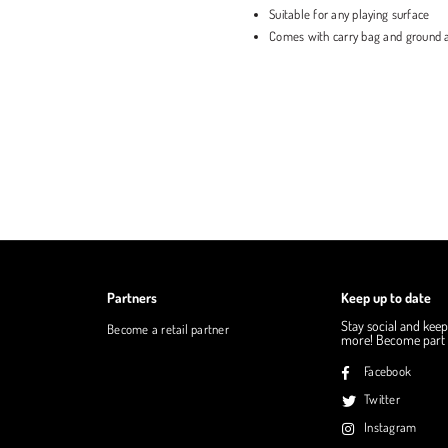
Suitable for any playing surface
Comes with carry bag and ground 
Partners
Keep up to date
Stay social and keep
Become a retail partner
more! Become part o
Facebook
Twitter
Instagram