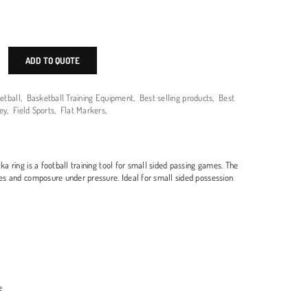
ADD TO QUOTE
etball
,
Basketball Training Equipment
,
Best selling products
,
Best
ey
,
Field Sports
,
Flat Markers
,
aka ring is a football training tool for small sided passing games. The
ties and composure under pressure. Ideal for small sided possession
e