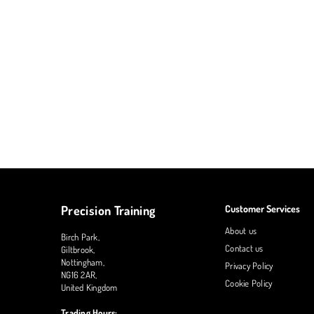
Precision Training
Customer Services
About us
Birch Park,
Contact us
Giltbrook,
Nottingham,
Privacy Policy
NG16 2AR,
Cookie Policy
United Kingdom
Trading Hours: