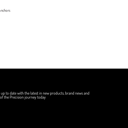
anchors
 up to date with the latest in new products, brand news and
f the Precision journey today