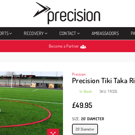
PRECISION
SPORTS
ORTS
RECOVERY
CONTACT
AMBASSADORS
P
Become a Partner
Precision
Precision Tiki Taka R
In Stock
SKU:
TR335
£49.95
Regular
price
SIZE:
20' DIAMETER
20' Diameter