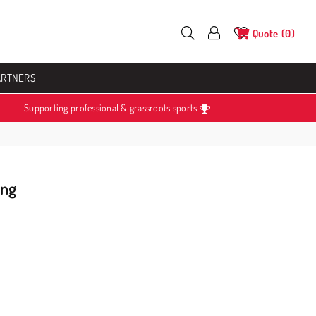
Quote
0
ARTNERS
Supporting professional & grassroots sports
ing