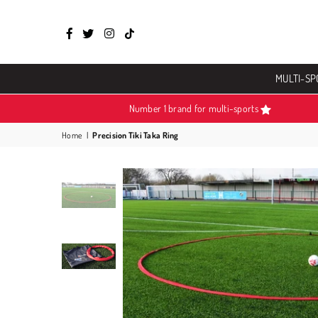
Facebook
Twitter
Instagram
TikTok
MULTI-SP
Number 1 brand for multi-sports
Home
|
Precision Tiki Taka Ring