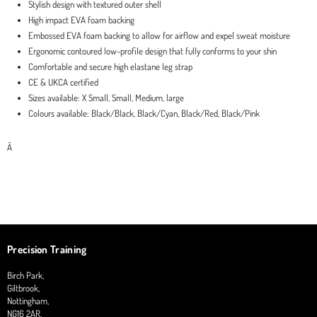
Stylish design with textured outer shell
High impact EVA foam backing
Embossed EVA foam backing to allow for airflow and expel sweat moisture
Ergonomic contoured low-profile design that fully conforms to your shin
Comfortable and secure high elastane leg strap
CE & UKCA certified
Sizes available: X Small, Small, Medium, large
Colours available: Black/Black, Black/Cyan, Black/Red, Black/Pink
Â
Precision Training
Birch Park,
Giltbrook,
Nottingham,
NG16 2AR,