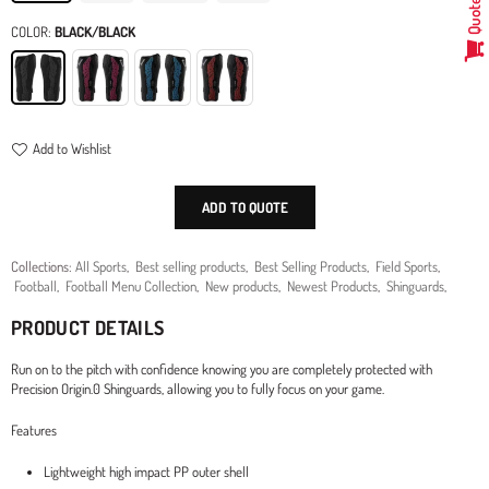
Quote
COLOR:
BLACK/BLACK
Add to Wishlist
ADD TO QUOTE
Collections:
All Sports
,
Best selling products
,
Best Selling Products
,
Field Sports
,
Football
,
Football Menu Collection
,
New products
,
Newest Products
,
Shinguards
,
PRODUCT DETAILS
Run on to the pitch with confidence knowing you are completely protected with
Precision Origin.0 Shinguards, allowing you to fully focus on your game.
Features
Lightweight high impact PP outer shell