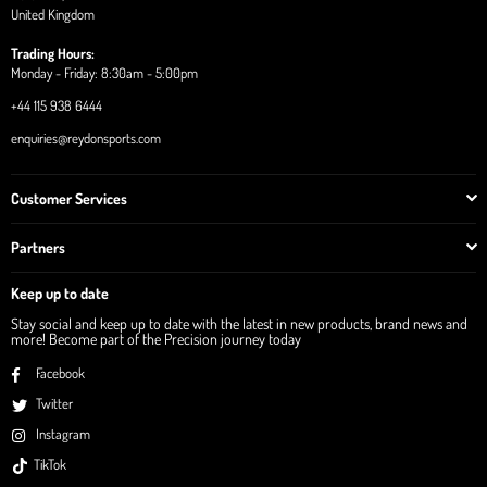
United Kingdom
Trading Hours:
Monday - Friday: 8:30am - 5:00pm
+44 115 938 6444
enquiries@reydonsports.com
Customer Services
Partners
Keep up to date
Stay social and keep up to date with the latest in new products, brand news and
more! Become part of the Precision journey today
Facebook
Twitter
Instagram
TikTok