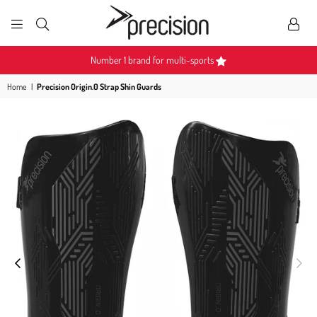
PRECISION
SPORTS
ulti-sports
Become a Partner
Home
|
Precision Origin.0 Strap Shin Guards