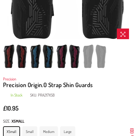
Precision
Precision Origin.0 Strap Shin Guards
In Stock
SKU:
PRA217XSB
£10.95
Regular
price
SIZE:
XSMALL
XSmall
Small
Medium
Large
0