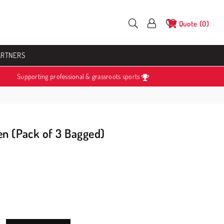
Quote
0
ARTNERS
Supporting professional & grassroots sports
en (Pack of 3 Bagged)