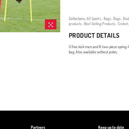
Collections:
All Sports
,
Bags
,
Bags
,
Bas
products
,
Best Selling Products
,
Cricket
PRODUCT DETAILS
3 free kick men and 6 two-piece spring-l
bag. Also available without poles.
Partners
Keep up to date