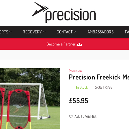
PRECISION
SPORTS
ORTS
RECOVERY
CONTACT
AMBASSADORS
P
Become a Partner
Precision
Precision Freekick M
In Stock
SKU:
TR703
£55.95
Regular
price
Add to Wishlist