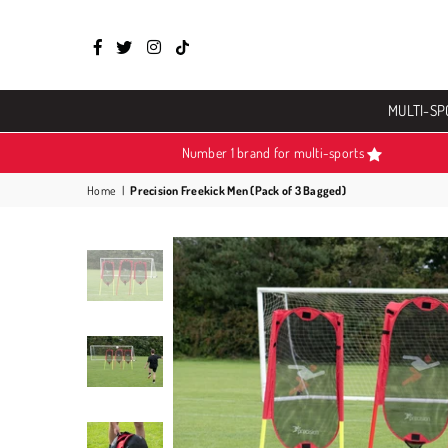
Facebook
Twitter
Instagram
TikTok
MULTI-SP
Number 1 brand for multi-sports
Home
|
Precision Freekick Men (Pack of 3 Bagged)