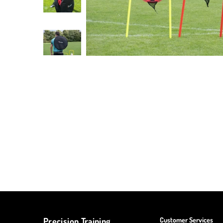
Precision Training
Customer Services