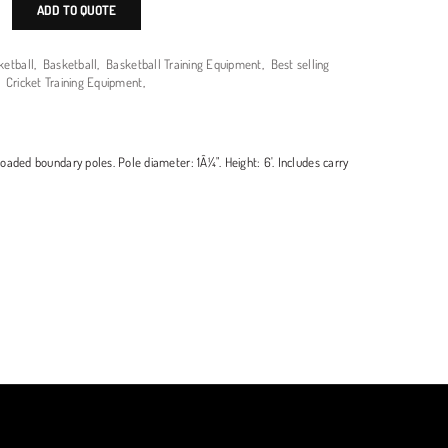
ADD TO QUOTE
ketball
,
Basketball
,
Basketball Training Equipment
,
Best selling
,
Cricket Training Equipment
,
oaded boundary poles. Pole diameter: 1Â¼". Height: 6'. Includes carry