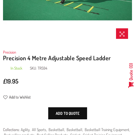
Precision
Precision 4 Metre Adjustable Speed Ladder
0
In Stock
SKU:
TR594
Quote
£19.95
Regular
price
Add to Wishlist
ADD TO QUOTE
Collections:
Agility
,
All Sports
,
Basketball
,
Basketball
,
Basketball Training Equipment
,