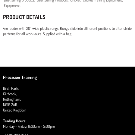
Best selling products
,
Best Selling Products
,
Cricket
,
Cricket Training Equipment
,
Equipment
,
PRODUCT DETAILS
4m ladder with 20" wide plastic rungs. Rungs slide into diff erent positions to alter stride
patterns for all work-outs. Supplied with a bag.
Precision Training
Birch Park,
Giltbrook,
Nottingham,
NG16 2AR,
United Kingdom
Trading Hours:
Monday - Friday: 8:30am - 5:00pm