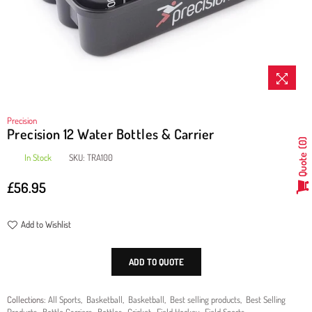
Precision
Precision 12 Water Bottles & Carrier
0
In Stock
SKU:
TRA100
Quote
£56.95
Regular
price
Add to Wishlist
ADD TO QUOTE
Collections:
All Sports
,
Basketball
,
Basketball
,
Best selling products
,
Best Selling