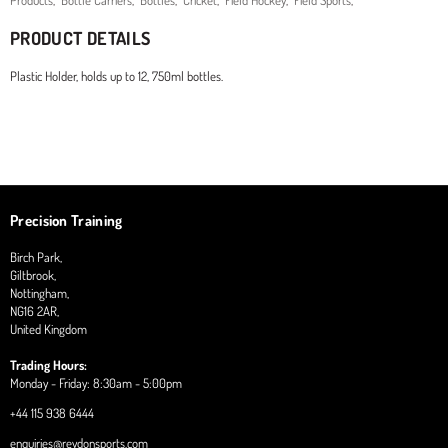
Products
,
Bottle Carriers
,
Bottles
,
Cricket
,
Field Hockey
,
Field Sports
,
PRODUCT DETAILS
Plastic Holder, holds up to 12, 750ml bottles.
Precision Training
Birch Park,
Giltbrook,
Nottingham,
NG16 2AR,
United Kingdom
Trading Hours:
Monday - Friday: 8:30am - 5:00pm
+44 115 938 6444
enquiries@reydonsports.com