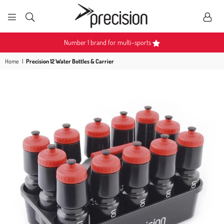
PRECISION
SPORTS
Number 1 brand for multi-sports
Home
|
Precision 12 Water Bottles & Carrier