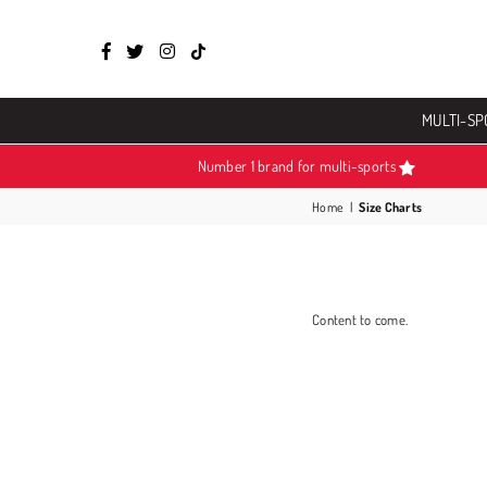
Facebook
Twitter
Instagram
TikTok
MULTI-SP
Number 1 brand for multi-sports
Home
|
Size Charts
Content to come.