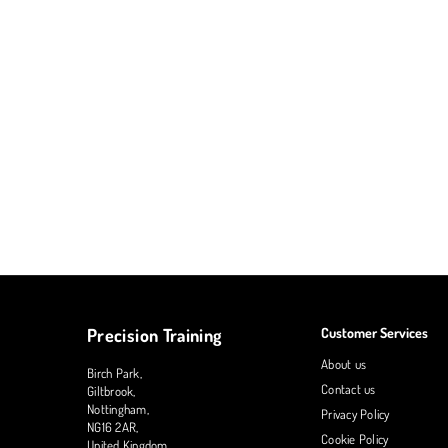
Precision Training
Customer Services
About us
Birch Park,
Contact us
Giltbrook,
Nottingham,
Privacy Policy
NG16 2AR,
Cookie Policy
United Kingdom