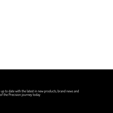
 up to date with the latest in new products, brand news and
f the Precision journey today