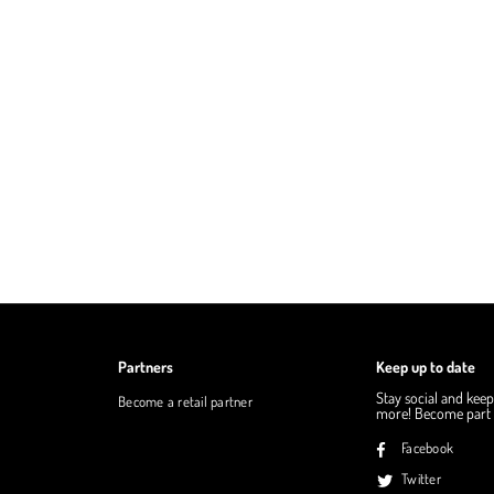
Partners
Keep up to date
Stay social and keep
Become a retail partner
more! Become part o
Facebook
Twitter