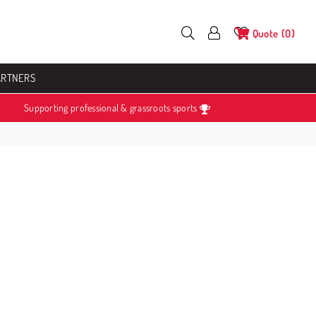
Quote
0
ARTNERS
Supporting professional & grassroots sports