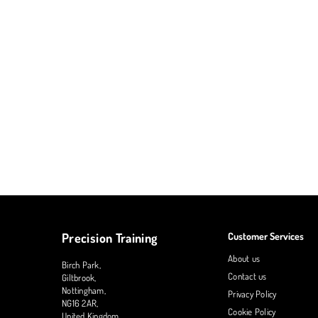
Precision Training
Customer Services
About us
Birch Park,
Contact us
Giltbrook,
Nottingham,
Privacy Policy
NG16 2AR,
Cookie Policy
United Kingdom