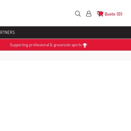
Quote
0
ARTNERS
Supporting professional & grassroots sports