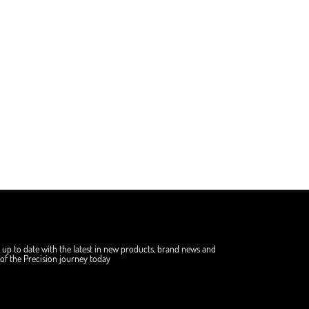
 up to date with the latest in new products, brand news and
f the Precision journey today