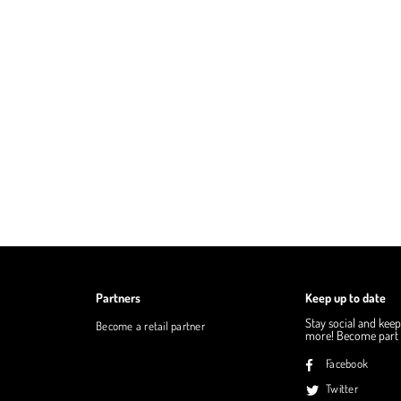
Partners
Keep up to date
Stay social and keep
Become a retail partner
more! Become part o
Facebook
Twitter