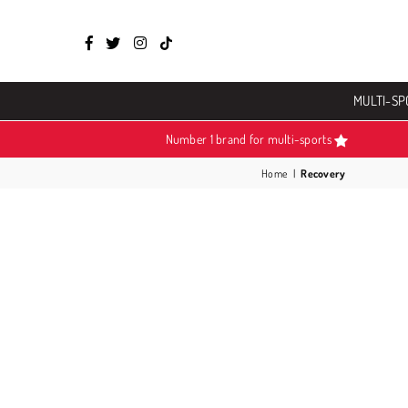
Facebook
Twitter
Instagram
TikTok
MULTI-SP
Number 1 brand for multi-sports
Home
|
Recovery