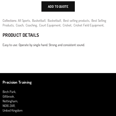
ADD TO QUOTE
Collections:
All Sports
,
Basketball
,
Basketball
,
Best selling products
,
Best Selling
Products
,
Coach
,
Coaching
,
Court Equipment
,
Cricket
,
Cricket Field Equipment
,
PRODUCT DETAILS
Easy to use: Operate by single hand. Strong and consistent sound.
Precision Training
Birch Park,
Giltbrook,
Nottingham,
NG16 2AR,
United Kingdom