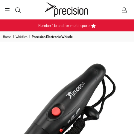
PRECISION
SPORTS
Number 1 brand for multi-sports
Home
|
Whistles
|
Precision Electronic Whistle