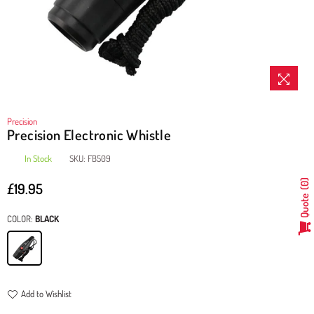
Precision
Precision Electronic Whistle
In Stock
SKU:
FB509
£19.95
0
Regular
Quote
price
COLOR:
BLACK
Add to Wishlist