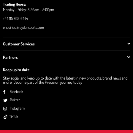
Trading Hours:
Monday - Friday: 8:30am - 5:00pm
+44 115 938 6444
enquiries@reydonsports.com
Customer Services
Partners
Keep up to date
Stay social and keep up to date with the latest in new products, brand news and
more! Become part of the Precision journey today
Facebook
Twitter
Instagram
TikTok