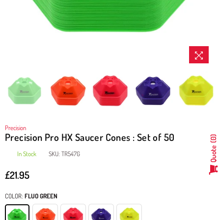
Precision
Precision Pro HX Saucer Cones : Set of 50
0
Quote
In Stock
SKU:
TR547G
£21.95
Regular
price
COLOR:
FLUO GREEN