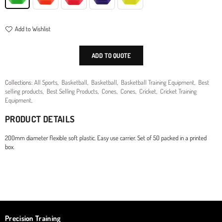
Add to Wishlist
ADD TO QUOTE
Collections:
All Sports
,
Basketball
,
Basketball
,
Basketball Training Equipment
,
Best
selling products
,
Best Selling Products
,
Cones
,
Cones
,
Cricket
,
Cricket Training
Equipment
,
PRODUCT DETAILS
200mm diameter flexible soft plastic. Easy use carrier. Set of 50 packed in a printed
box.
Precision Training