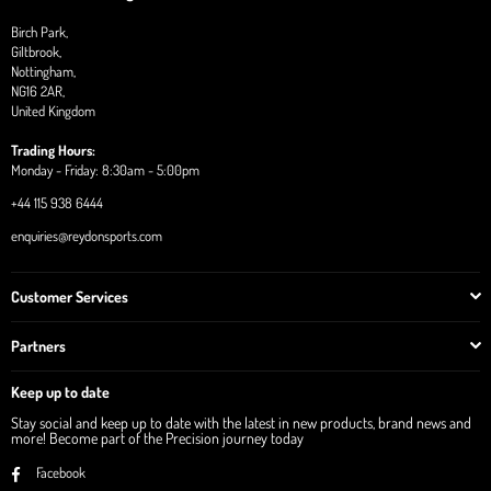
Birch Park,
Giltbrook,
Nottingham,
NG16 2AR,
United Kingdom
Trading Hours:
Monday - Friday: 8:30am - 5:00pm
+44 115 938 6444
enquiries@reydonsports.com
Customer Services
Partners
Keep up to date
Stay social and keep up to date with the latest in new products, brand news and
more! Become part of the Precision journey today
Facebook