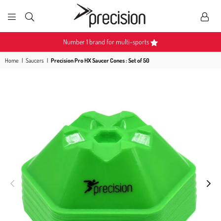
PRECISION
SPORTS
Number 1 brand for multi-sports
Home
|
Saucers
|
Precision Pro HX Saucer Cones : Set of 50