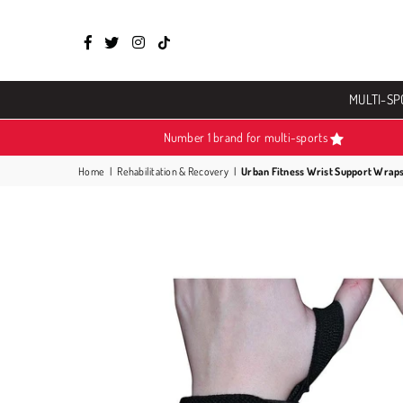
Facebook
Twitter
Instagram
TikTok
MULTI-SP
Number 1 brand for multi-sports
Home
|
Rehabilitation & Recovery
|
Urban Fitness Wrist Support Wrap