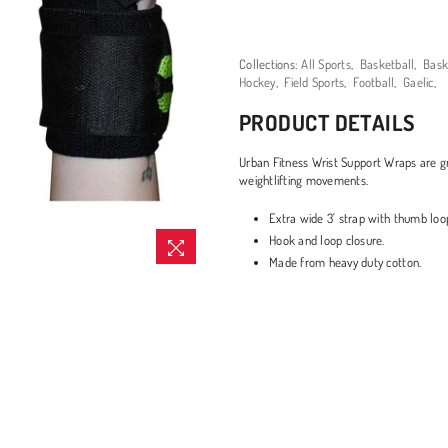
Collections:
All Sports
,
Basketball
,
Bask
Hockey
,
Field Sports
,
Football
,
Gaelic
,
PRODUCT DETAILS
Urban Fitness Wrist Support Wraps are g
weightlifting movements.
Extra wide 3' strap with thumb loo
Hook and loop closure.
Made from heavy duty cotton.