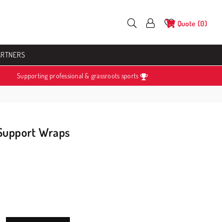
Quote
0
ARTNERS
Supporting professional & grassroots sports
 Support Wraps