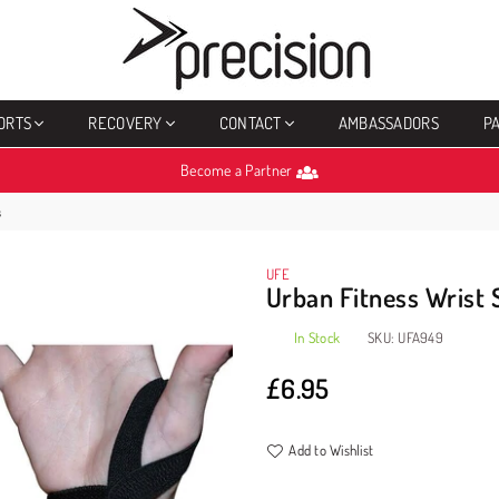
PRECISION
SPORTS
ORTS
RECOVERY
CONTACT
AMBASSADORS
P
Become a Partner
s
UFE
Urban Fitness Wrist
In Stock
SKU:
UFA949
£6.95
Regular
price
Add to Wishlist