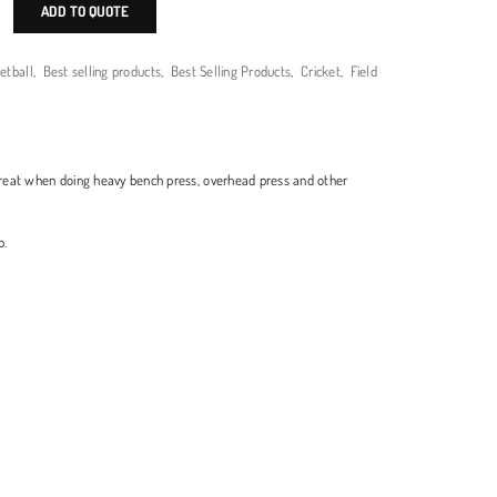
ADD TO QUOTE
etball
,
Best selling products
,
Best Selling Products
,
Cricket
,
Field
reat when doing heavy bench press, overhead press and other
p.