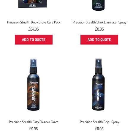
Precision Stealth Grip+ Glove Care Pack
Precision Stealth Stink Eliminator Spray
Regular
Regular
£24.95
£8.95
price
price
ADD TO QUOTE
ADD TO QUOTE
Precision Stealth Eazy Cleaner Foam
Precision Stealth Grip+ Spray
Regular
Regular
£9.95
£11.95