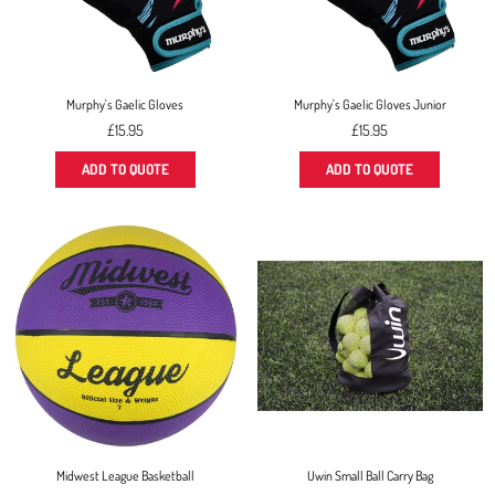
Murphy's Gaelic Gloves
Murphy's Gaelic Gloves Junior
Regular
Regular
£15.95
£15.95
price
price
ADD TO QUOTE
ADD TO QUOTE
Midwest League Basketball
Uwin Small Ball Carry Bag