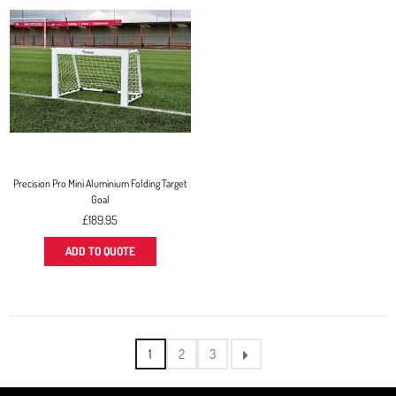
Precision Pro Mini Aluminium Folding Target
Goal
Regular
£189.95
price
ADD TO QUOTE
1
2
3