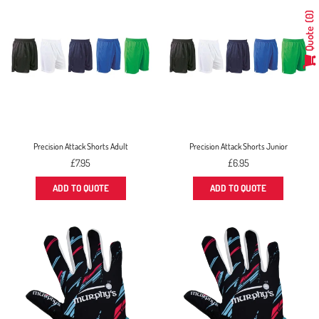
0
Quote
Precision Attack Shorts Adult
Precision Attack Shorts Junior
Regular
Regular
£7.95
£6.95
price
price
ADD TO QUOTE
ADD TO QUOTE