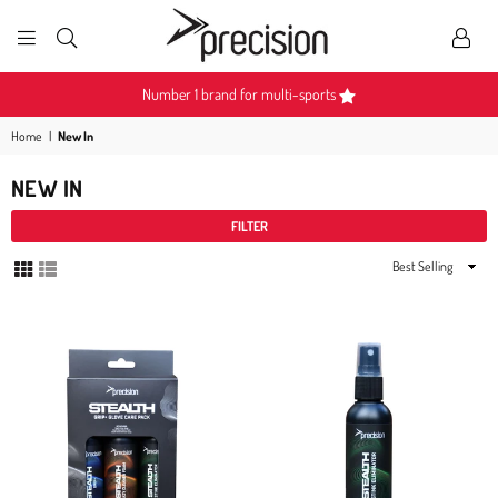
PRECISION
SPORTS
Number 1 brand for multi-sports
Home
|
New In
NEW IN
FILTER
Sort
By