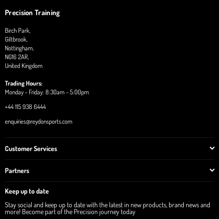
Precision Training
Birch Park,
Giltbrook,
Nottingham,
NG16 2AR,
United Kingdom
Trading Hours:
Monday - Friday: 8:30am - 5:00pm
+44 115 938 6444
enquiries@reydonsports.com
Customer Services
Partners
Keep up to date
Stay social and keep up to date with the latest in new products, brand news and
more! Become part of the Precision journey today