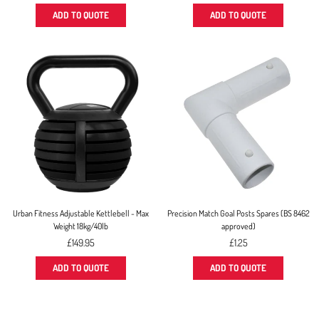
price
price
ADD TO QUOTE
ADD TO QUOTE
Urban Fitness Adjustable Kettlebell - Max
Precision Match Goal Posts Spares (BS 8462
Weight 18kg/40lb
approved)
Regular
£149.95
£1.25
price
ADD TO QUOTE
ADD TO QUOTE