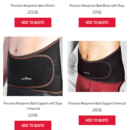
Precision Neoprene Warm Shorts
Precision Neoprene Back Brace with Stays
Regular
Regular
£25.95
£17.95
price
price
ADD TO QUOTE
ADD TO QUOTE
Precision Neoprene Back Support with Stays
Precision Neoprene Back Support Universal
- Universal
Regular
£18.95
Regular
price
£21.95
price
ADD TO QUOTE
ADD TO QUOTE