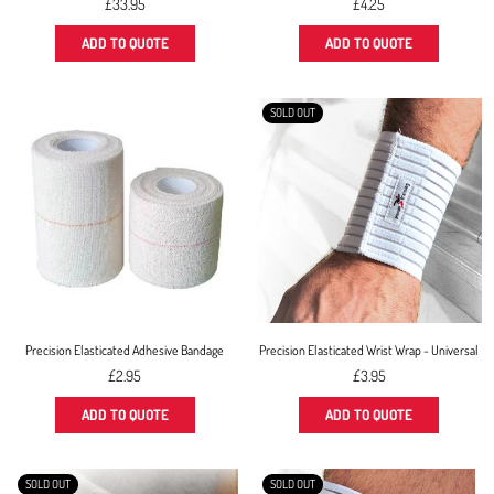
Regular
£33.95
£4.25
price
ADD TO QUOTE
ADD TO QUOTE
SOLD OUT
Precision Elasticated Adhesive Bandage
Precision Elasticated Wrist Wrap - Universal
Regular
£2.95
£3.95
price
ADD TO QUOTE
ADD TO QUOTE
SOLD OUT
SOLD OUT