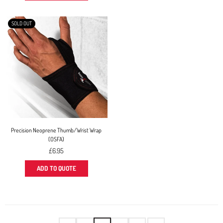
SOLD OUT
Precision Neoprene Thumb/Wrist Wrap
(OSFA)
Regular
£6.95
price
ADD TO QUOTE