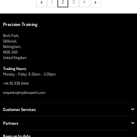
1
2
3
4
Precision Training
Birch Park,
Giltbrook,
Nottingham,
NG16 2AR,
United Kingdom
Trading Hours:
Monday - Friday: 8:30am - 5:00pm
+44 115 938 6444
enquiries@reydonsports.com
Customer Services
Partners
Keep up to date