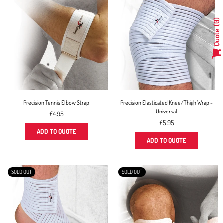
0
Quote
Precision Tennis Elbow Strap
Precision Elasticated Knee/Thigh Wrap -
Universal
Regular
£4.95
price
Regular
£5.95
price
ADD TO QUOTE
ADD TO QUOTE
SOLD OUT
SOLD OUT