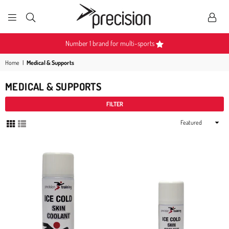
PRECISION
SPORTS
Become a Partner
Home
|
Medical & Supports
MEDICAL & SUPPORTS
FILTER
Sort
By