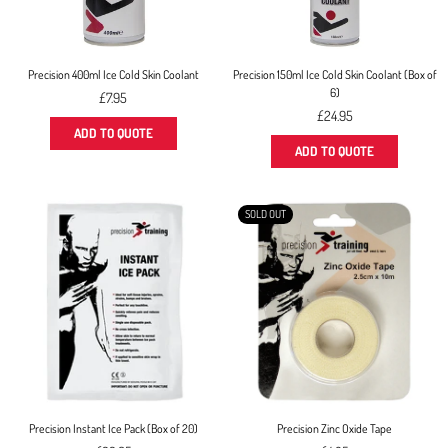
Precision 400ml Ice Cold Skin Coolant
Precision 150ml Ice Cold Skin Coolant (Box of
6)
Regular
£7.95
price
Regular
£24.95
price
ADD TO QUOTE
ADD TO QUOTE
SOLD OUT
Precision Instant Ice Pack (Box of 20)
Precision Zinc Oxide Tape