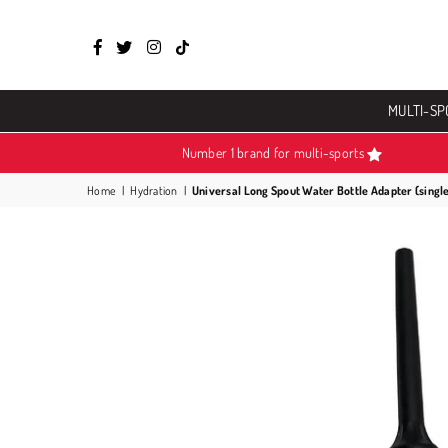
Facebook
Twitter
Instagram
TikTok
MULTI-SP
Number 1 brand for multi-sports
Home
|
Hydration
|
Universal Long Spout Water Bottle Adapter (singl