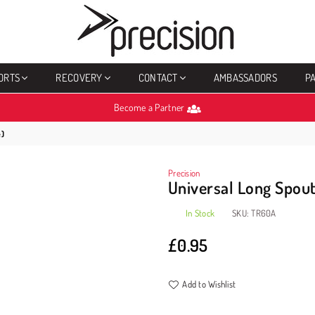
PRECISION
SPORTS
ORTS
RECOVERY
CONTACT
AMBASSADORS
P
Become a Partner
e)
Precision
Universal Long Spout
In Stock
SKU:
TR60A
£0.95
Regular
price
Add to Wishlist