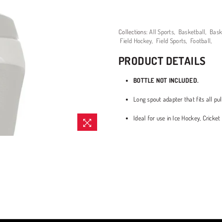
Collections:
All Sports
,
Basketball
,
Bask
Field Hockey
,
Field Sports
,
Football
,
PRODUCT DETAILS
BOTTLE NOT INCLUDED.
Long spout adapter that fits all pul
Ideal for use in Ice Hockey, Crick