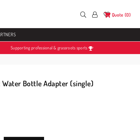
Quote
0
ARTNERS
Supporting professional & grassroots sports
 Water Bottle Adapter (single)