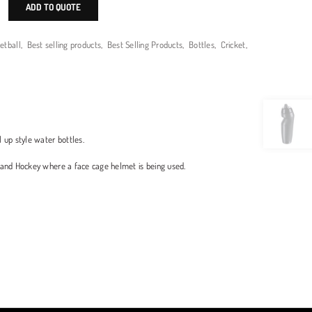
ADD TO QUOTE
etball
,
Best selling products
,
Best Selling Products
,
Bottles
,
Cricket
,
l up style water bottles.
et and Hockey where a face cage helmet is being used.