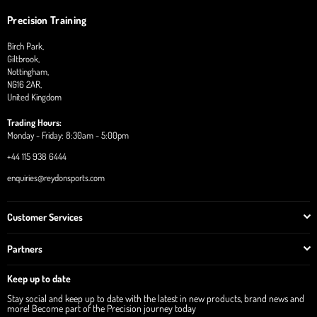
Precision Training
Birch Park,
Giltbrook,
Nottingham,
NG16 2AR,
United Kingdom
Trading Hours:
Monday - Friday: 8:30am - 5:00pm
+44 115 938 6444
enquiries@reydonsports.com
Customer Services
Partners
Keep up to date
Stay social and keep up to date with the latest in new products, brand news and
more! Become part of the Precision journey today