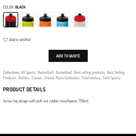
price
COLOR:
BLACK
Add to Wishlist
ADD TO QUOTE
Collections:
All Sports
,
Basketball
,
Basketball
,
Best selling products
,
Best Selling
Products
,
Bottles
,
Cricket
,
Cricket Menu Collection
,
Field Hockey
,
Field Sports
,
PRODUCT DETAILS
Screw top design with pull-out rubber mouthpiece. 750ml.