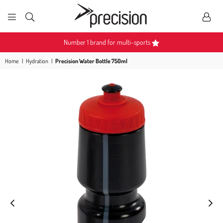
PRECISION
SPORTS
Number 1 brand for multi-sports
Home
|
Hydration
|
Precision Water Bottle 750ml