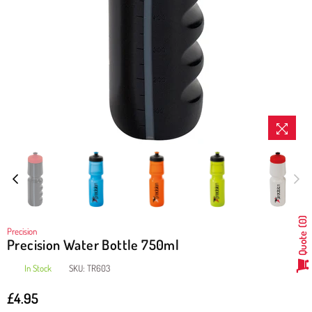
0
Precision
Quote
Precision Water Bottle 750ml
In Stock
SKU:
TR603
£4.95
Regular