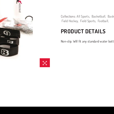
Collections:
All Sports
,
Basketball
,
Bask
Field Hockey
,
Field Sports
,
Football
,
PRODUCT DETAILS
Non-slip. Will fit any standard water bott