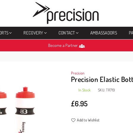
PRECISION
SPORTS
ORTS
RECOVERY
CONTACT
AMBASSADORS
P
Become a Partner
Precision
Precision Elastic Bot
In Stock
SKU:
TR719
£6.95
Regular
price
Add to Wishlist