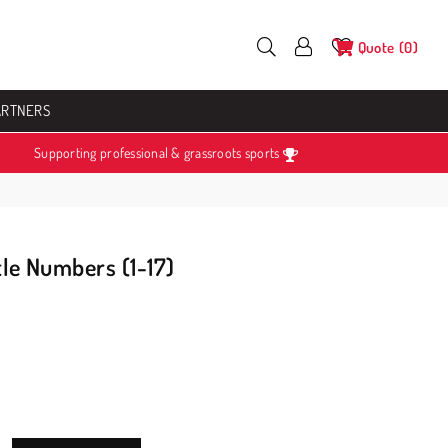
Quote
0
ARTNERS
Supporting professional & grassroots sports
tle Numbers (1-17)