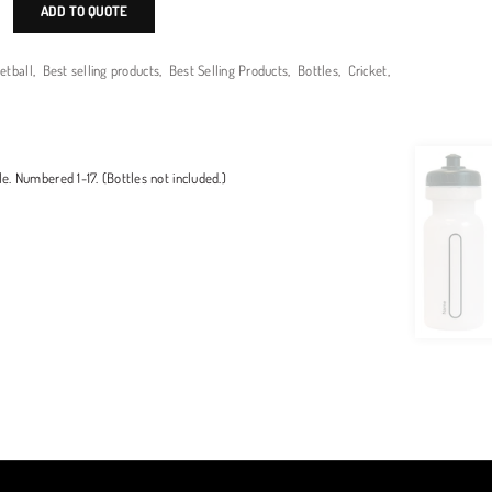
ADD TO QUOTE
etball
,
Best selling products
,
Best Selling Products
,
Bottles
,
Cricket
,
le. Numbered 1-17. (Bottles not included.)