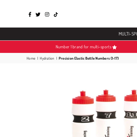
Facebook
Twitter
Instagram
TikTok
MULTI-SP
Number 1 brand for multi-sports
Home
|
Hydration
|
Precision Elastic Bottle Numbers (1-17)