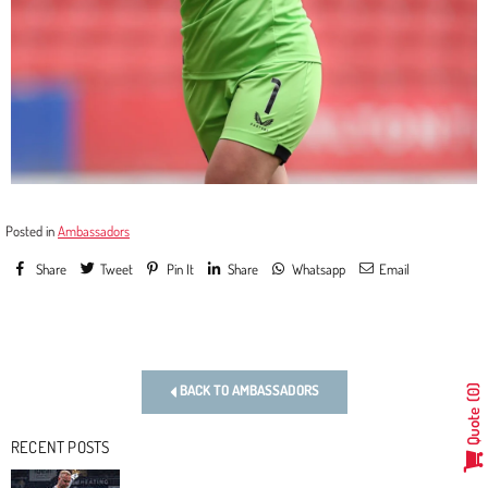
Posted in
Ambassadors
Share
Tweet
Pin It
Share
Whatsapp
Email
Previous
Next
BACK TO AMBASSADORS
0
Quote
RECENT POSTS