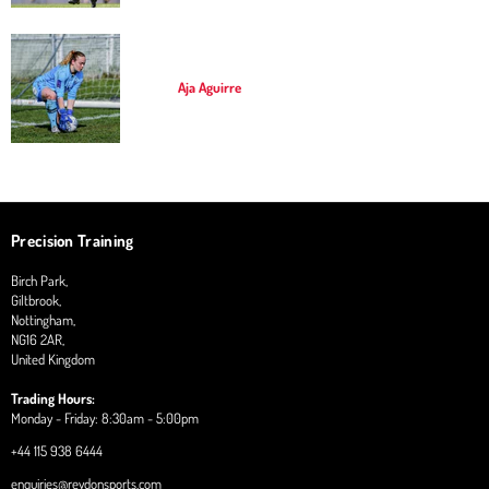
Aja Aguirre
Precision Training
Birch Park,
Giltbrook,
Nottingham,
NG16 2AR,
United Kingdom
Trading Hours:
Monday - Friday: 8:30am - 5:00pm
+44 115 938 6444
enquiries@reydonsports.com