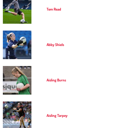
Tom Read
Abby Shiels
Aisling Burns
Aisling Tarpey