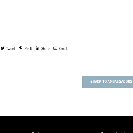
Tweet
Pin It
Share
Email
s
BACK TO AMBASSADORS