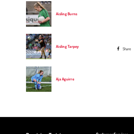
Aisling Burns
Aisling Tarpey
Share
Previou
Aja Aguirre