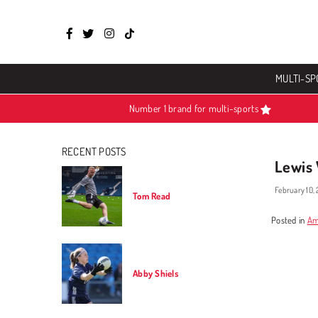
Facebook
Twitter
Instagram
TikTok
MULTI-SP
Number 1 brand for multi-sports
RECENT POSTS
Lewis
February 10,
Tom Read
Posted in
Am
Abby Shiels