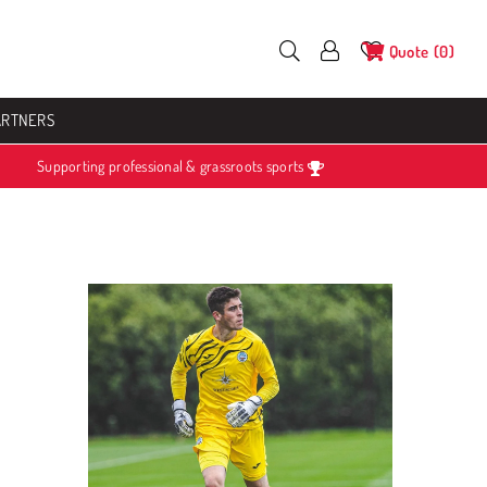
Quote
0
ARTNERS
Supporting professional & grassroots sports