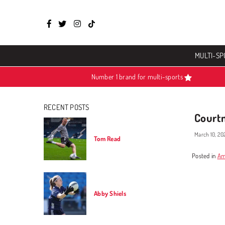
Facebook
Twitter
Instagram
TikTok
MULTI-SP
Number 1 brand for multi-sports
RECENT POSTS
Court
March 10, 20
Tom Read
Posted in
Am
Abby Shiels