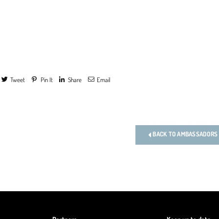
Tweet
Pin It
Share
Email
s
BACK TO AMBASSADORS