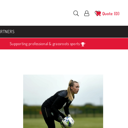
Quote
0
ARTNERS
Supporting professional & grassroots sports