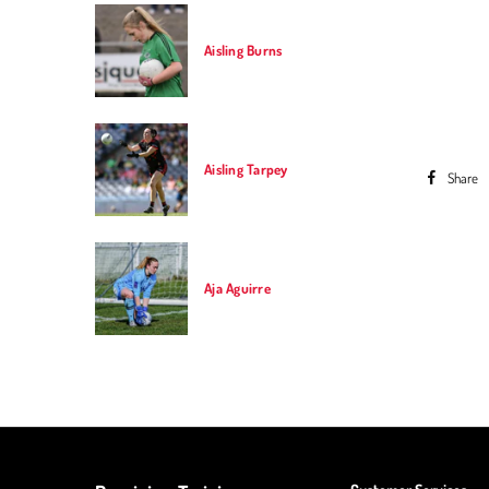
Aisling Burns
Aisling Tarpey
Share
Previou
Aja Aguirre